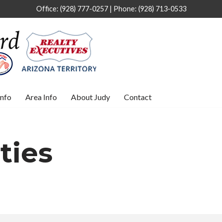
Office: (928) 777-0257 | Phone: (928) 713-0533
nfo
Area Info
About Judy
Contact
ties