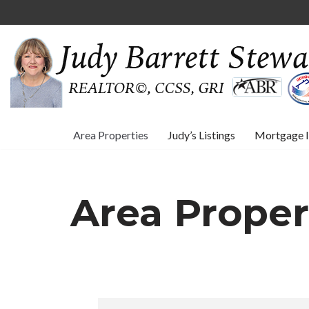
Skip
to
content
Area Properties
Judy’s Listings
Mortgage I
Area Proper