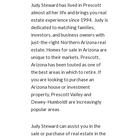
Judy Steward has lived in Prescott
almost all her life and brings you real
estate experience since 1994. Judy is
dedicated to matching families,
investors, and business owners with
just-the-right Northern Arizona real
estate. Homes for sale in Arizona are
unique to their markets. Prescott,
Arizona has been touted as one of
the best areas in which to retire. If
you are looking to purchase an
Arizona house or investment
property, Prescott Valley and
Dewey-Humboldt are increasingly
popular areas.
Judy Steward can assist you in the
sale or purchase of real estate in the