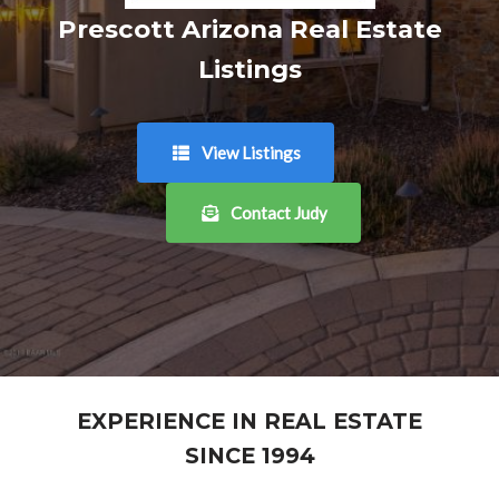
Prescott Arizona Real Estate
Listings
View Listings
Contact Judy
EXPERIENCE IN REAL ESTATE
SINCE 1994