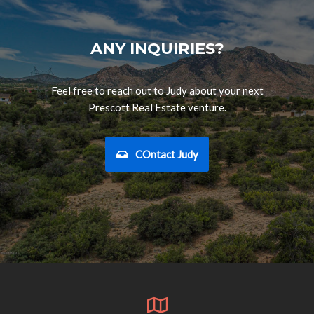
ANY INQUIRIES?
Feel free to reach out to Judy about your next
Prescott Real Estate venture.
COntact Judy