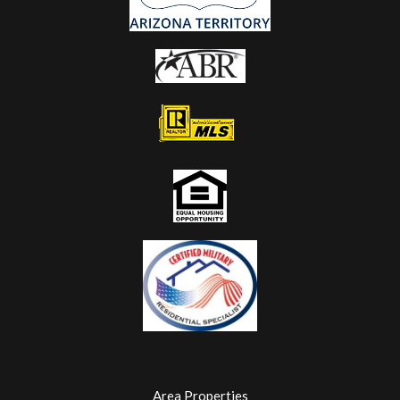
Area Properties