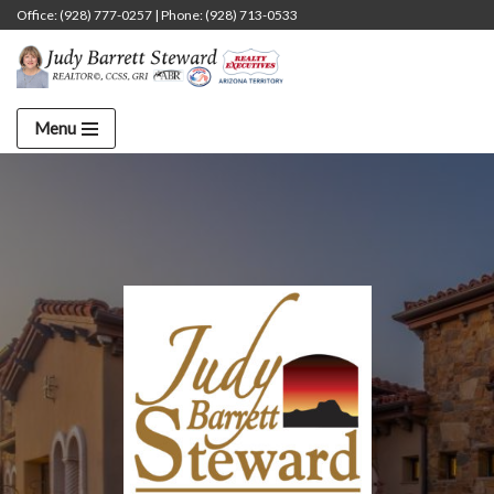
Office: (928) 777-0257 | Phone: (928) 713-0533
Skip
to
content
Menu