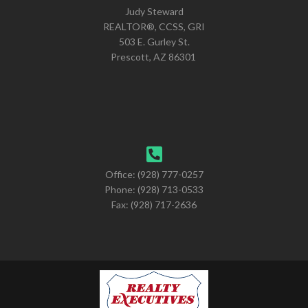
Judy Steward
REALTOR®, CCSS, GRI
503 E. Gurley St.
Prescott, AZ 86301
Office: (928) 777-0257
Phone: (928) 713-0533
Fax: (928) 717-2636