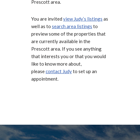
Prescott area.
You are invited
view Judy’s listings
as
well as to
search area listings
to
preview some of the properties that
are currently available in the
Prescott area. If you see anything
that interests you or that you would
like to know more about,
please
contact Judy
to set up an
appointment.